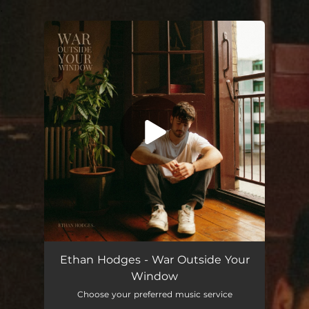
.
You're all set!
Ethan Hodges - War Outside Your
Window
Choose your preferred music service