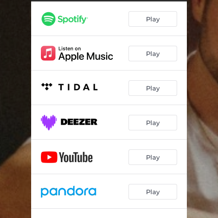
Play
Play
Play
Play
Play
Play