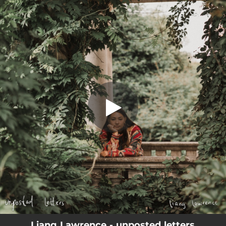
.
Unposted Letters
You're all set!
03:25
Unposted Letters
Liang Lawrence - unposted letters