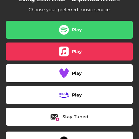
Choose your preferred music service.
Play
Play
Play
Play
Stay Tuned