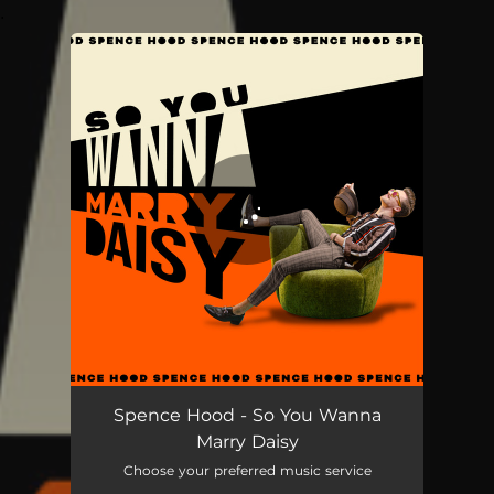
.
You're all set!
Spence Hood - So You Wanna
Marry Daisy
Choose your preferred music service