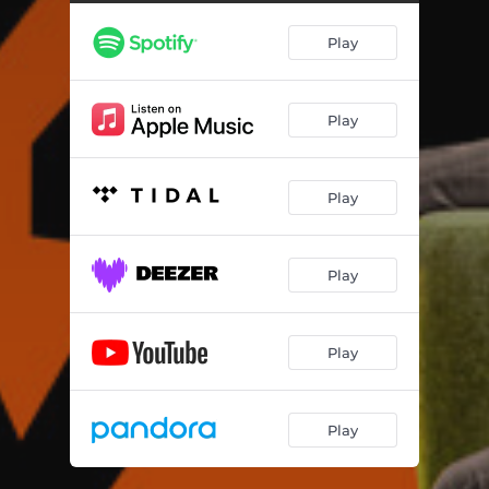
Play
Play
Play
Play
Play
Play