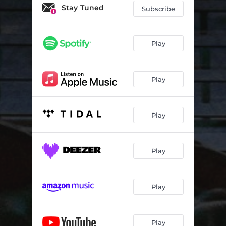
Stay Tuned
Subscribe
Play
Play
Play
Play
Play
Play