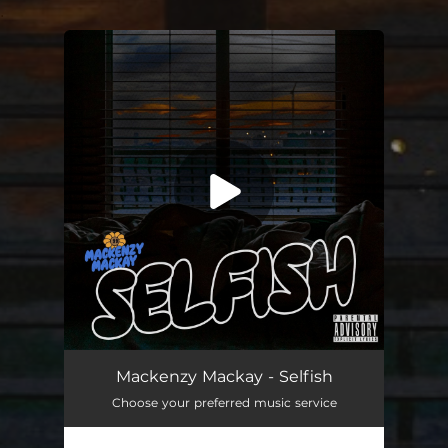
.
You're all set!
Mackenzy Mackay - Selfish
Choose your preferred music service