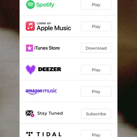
Play
Play
Download
Play
Play
Stay Tuned
Subscribe
Play