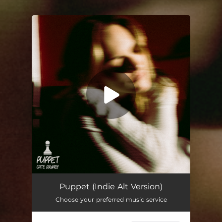
You're all set!
Puppet (Indie Alt Version)
Choose your preferred music service