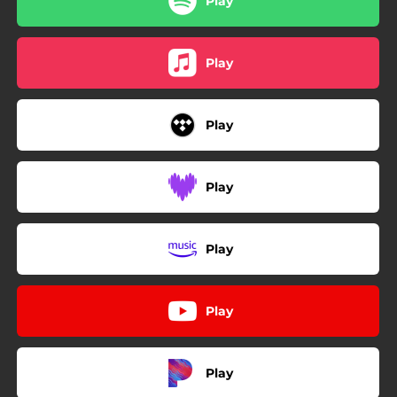
Play
Play
Play
Play
Play
Play
Play