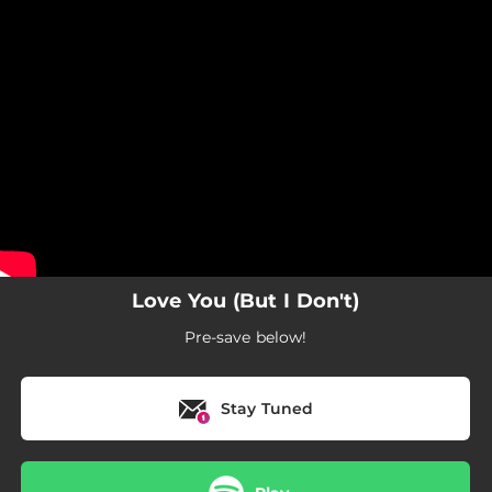
.
You're all set!
Love You (But I Don't)
Pre-save below!
Stay Tuned