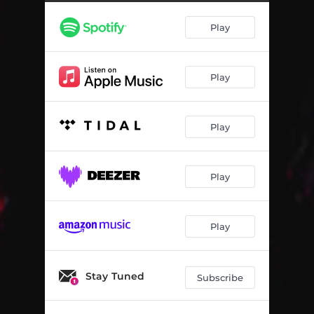
Play
Play
Play
Play
Play
Stay Tuned
Subscribe