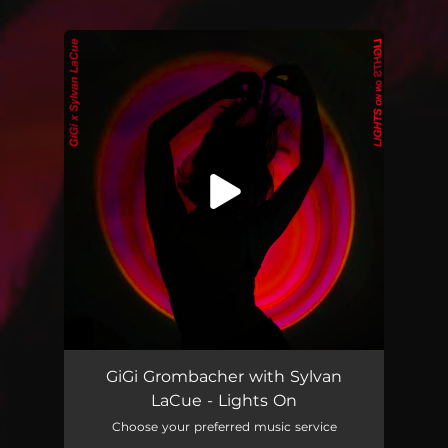
.
You're all set!
GiGi Grombacher with Sylvan
LaCue - Lights On
Choose your preferred music service