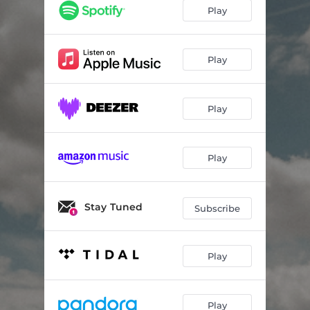
(not) a love song
02:53
Play
(not) a love song (live & acoustic)
02:50
stuck
03:09
Play
the pilot
03:04
Play
Play
Stay Tuned
Subscribe
Play
Play