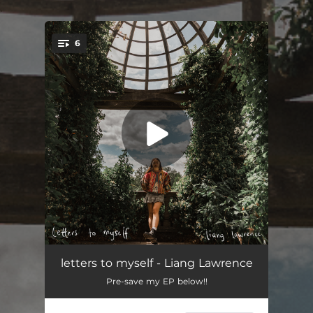
.
6
You're all set!
growing
03:04
letters to myself - Liang Lawrence
Pre-save my EP below!!
unposted letters
03:25