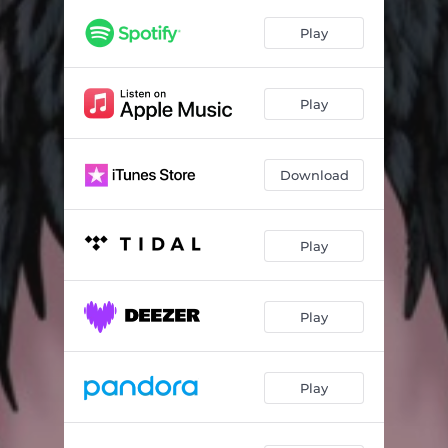
Play
Play
Download
Play
Play
Play