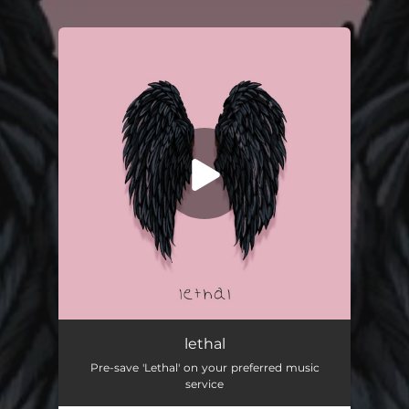
You're all set!
lethal
Pre-save 'Lethal' on your preferred music
service