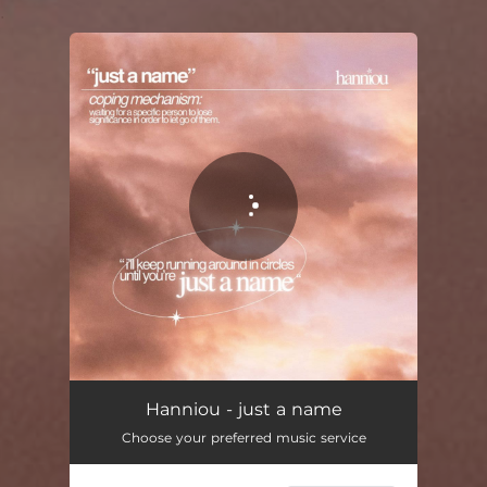
.
You're all set!
Hanniou - just a name
Choose your preferred music service