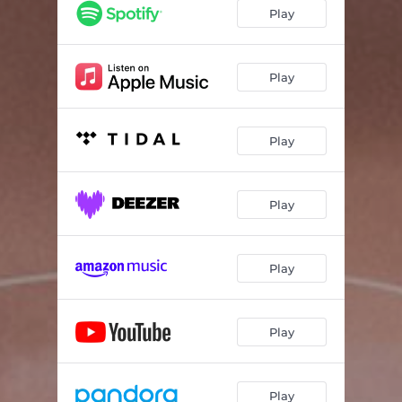
Play
Play
Play
Play
Play
Play
Play