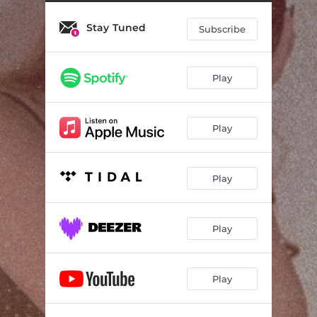
Stay Tuned
Subscribe
Play
Play
Play
Play
Play