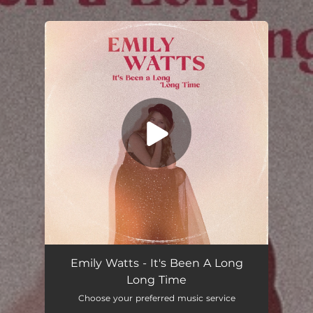
.
You're all set!
Emily Watts - It's Been A Long
Long Time
Choose your preferred music service