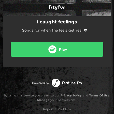
i caught feelings
Songs for when the feels get real 💖
Play
Powered by
By using this service you agree to our
Privacy Policy
and
Terms Of Use
.
Manage
your permissions
Report a Problem