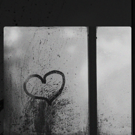
You're all set!