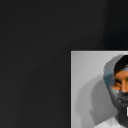
.
You're all set!