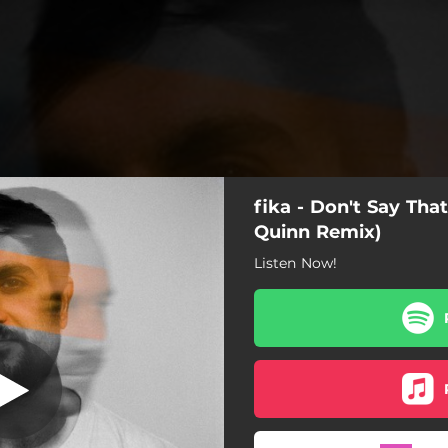
fika - Don't Say That
Quinn Remix)
Listen Now!