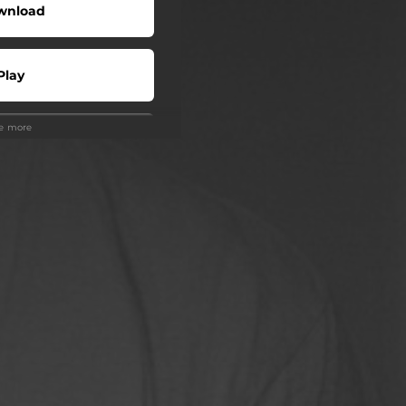
wnload
Play
ee more
Play
Play
 Tuned