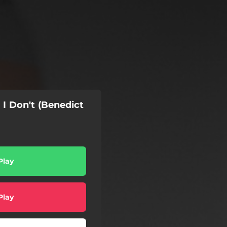
 I Don't (Benedict
Play
Play