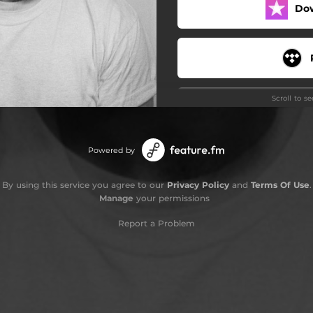
Do
Scroll to s
Powered by
By using this service you agree to our
Privacy Policy
and
Terms Of Use
.
Manage
your permissions
Stay
Report a Problem