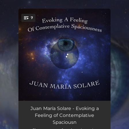
.
7
You're all set!
Breathing Space
05:00
Juan María Solare - Evoking a
Feeling of Contemplative
Stop and Smell the Flowers
03:45
Spaciousn