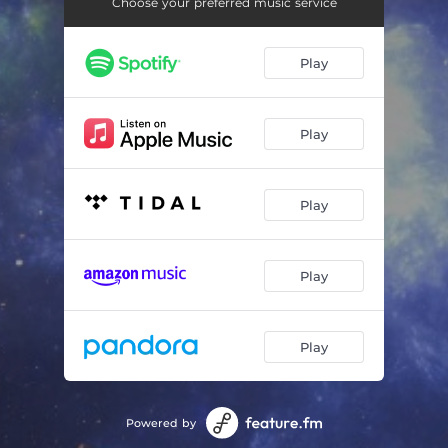
Sidereal Balance
05:17
Choose your preferred music service
Sense of Belonging
03:19
Play
Glittering
03:35
Calm and Reliable
05:40
Play
Cimática (en recuerdo de Daniel Ferronato)
06:55
Play
Play
Play
Powered by