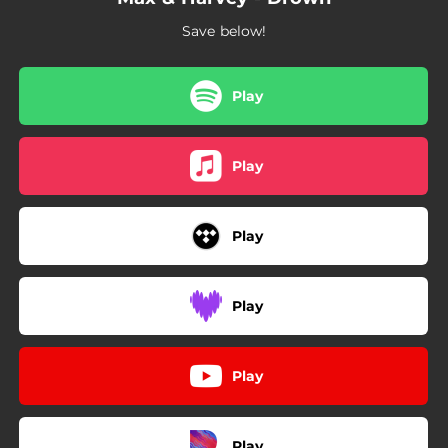
Save below!
Play
Play
Play
Play
Play
Play