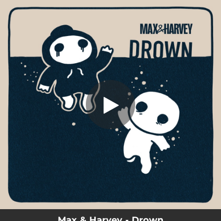
.
You're all set!
Max & Harvey - Drown