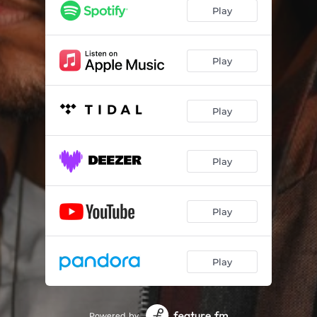
Play
Play
Play
Play
Play
Play
Powered by