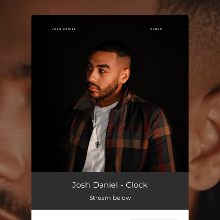
.
You're all set!
Josh Daniel - Clock
Stream below