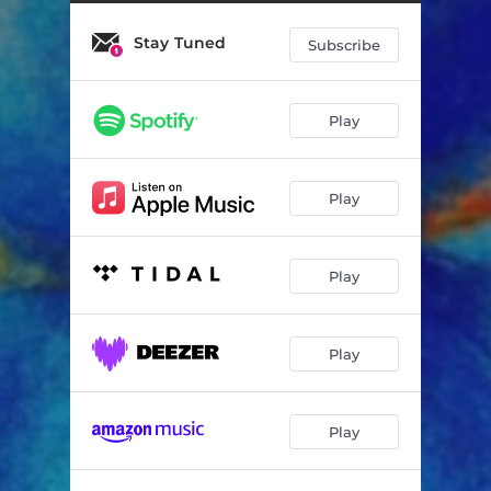
UPS / DOWNS
02:02
Stay Tuned
GOOD MORNING
02:41
Subscribe
Play
Play
Play
Play
Play