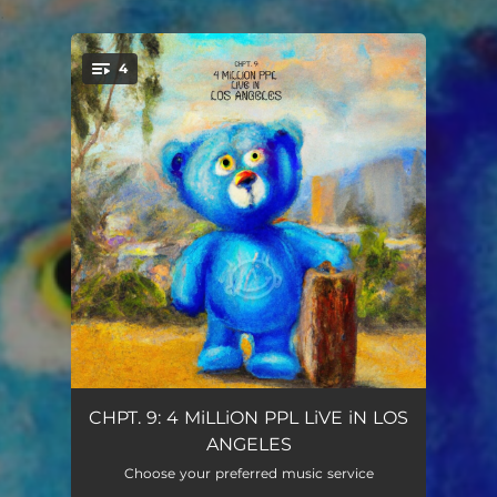
.
4
You're all set!
IF I WANTED 2
02:15
CHPT. 9: 4 MiLLiON PPL LiVE iN LOS
ANGELES
DROP TOP BEATER
02:34
Choose your preferred music service