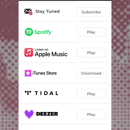
Stay Tuned
Subscribe
Play
Play
Download
Play
Play