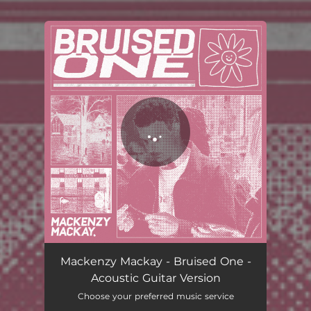
You're all set!
Mackenzy Mackay - Bruised One -
Acoustic Guitar Version
Choose your preferred music service