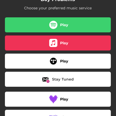
Choose your preferred music service
Play
Play
Play
Stay Tuned
Play