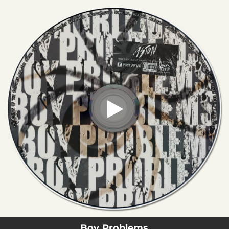
.
You're all set!
Boy Problems